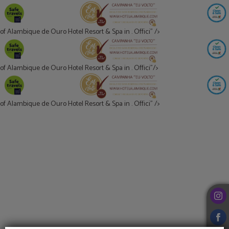
of Alambique de Ouro Hotel Resort & Spa in . Offici" />
of Alambique de Ouro Hotel Resort & Spa in . Offici"/>
of Alambique de Ouro Hotel Resort & Spa in . Offici" />
of Alambique de Ouro Hotel Resort & Spa in . Offici