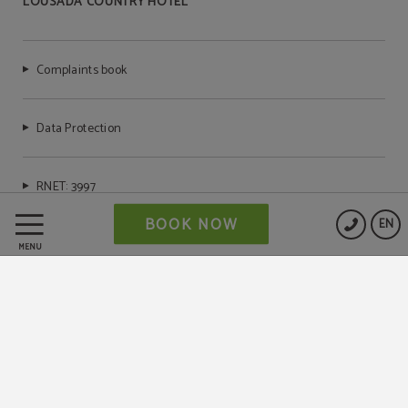
LOUSADA COUNTRY HOTEL
Complaints book
Data Protection
RNET: 3997
BOOK NOW
EN
Cookies Policy
MENU
Legal Warning
Powered by Keytel