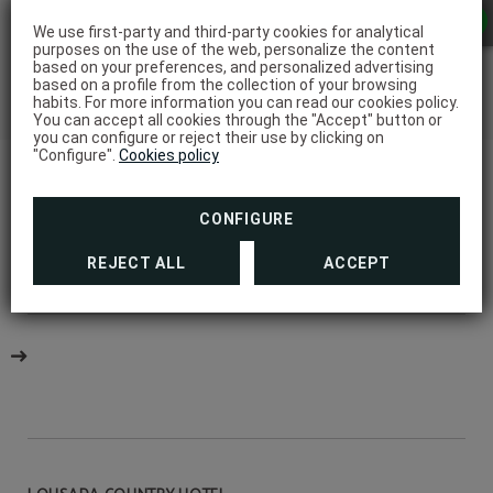
We use first-party and third-party cookies for analytical
purposes on the use of the web, personalize the content
based on your preferences, and personalized advertising
based on a profile from the collection of your browsing
habits. For more information you can read our cookies policy.
You can accept all cookies through the "Accept" button or
you can configure or reject their use by clicking on
"Configure".
Cookies policy
CONFIGURE
REJECT ALL
ACCEPT